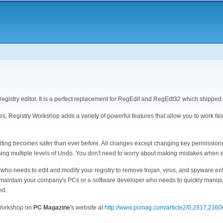
Ma
nav
egistry editor. It is a perfect replacement for RegEdit and RegEdt32 which shippe
ures, Registry Workshop adds a variety of powerful features that allow you to work fas
diting becomes safer than ever before. All changes except changing key permission
sing multiple levels of Undo. You don't need to worry about making mistakes when ed
o needs to edit and modify your registry to remove trojan, virus, and spyware ent
to maintain your company's PCs or a software developer who needs to quickly manip
ed.
 Workshop on
PC Magazine
's website at
http://www.pcmag.com/article2/0,2817,236