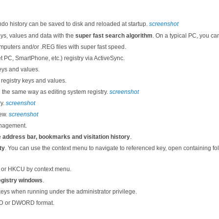
ndo history can be saved to disk and reloaded at startup.
screenshot
eys, values and data with the
super fast search algorithm
. On a typical PC, you ca
uters and/or .REG files with super fast speed.
 PC, SmartPhone, etc.) registry via ActiveSync.
eys and values.
registry keys and values.
in the same way as editing system registry.
screenshot
ry.
screenshot
iew.
screenshot
anagement.
e
address bar, bookmarks and visitation history
.
ty
. You can use the context menu to navigate to referenced key, open containing fold
 or HKCU by context menu.
registry windows
.
keys when running under the administrator privilege.
RD or DWORD format.