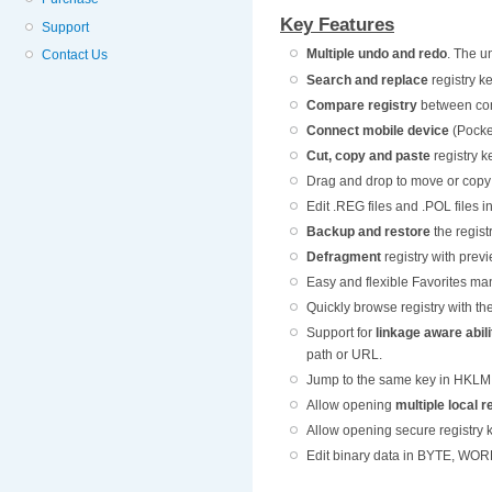
Key Features
Support
Multiple undo and redo
. The u
Contact Us
Search and replace
registry k
Compare registry
between comp
Connect mobile device
(Pocket
Cut, copy and paste
registry k
Drag and drop to move or copy 
Edit .REG files and .POL files 
Backup and restore
the regist
Defragment
registry with prev
Easy and flexible Favorites m
Quickly browse registry with th
Support for
linkage aware abili
path or URL.
Jump to the same key in HKLM
Allow opening
multiple local 
Allow opening secure registry 
Edit binary data in BYTE, WO