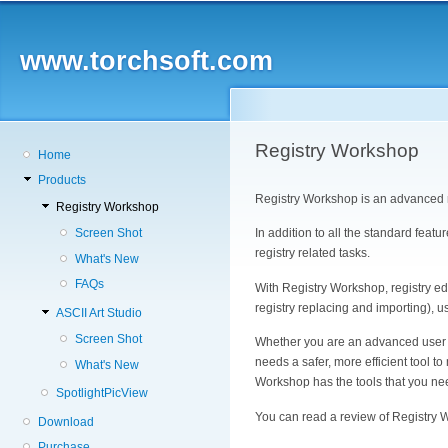
Skip
to
main
www.torchsoft.com
content
Registry Workshop
Main
Home
navigation
Products
Registry Workshop is an advanced r
Registry Workshop
In addition to all the standard feat
Screen Shot
registry related tasks.
What's New
FAQs
With Registry Workshop, registry e
registry replacing and importing), u
ASCII Art Studio
Screen Shot
Whether you are an advanced user wh
needs a safer, more efficient tool 
What's New
Workshop has the tools that you ne
SpotlightPicView
You can read a review of Registry
Download
Purchase