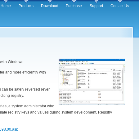
in
Home
Products
Download
Purchase
Support
Contact Us
igation
d with Windows.
ter and more efficiently with
s can be safely reversed (even
iting registry.
ries, a system administrator who
ulate registry keys and values during system development, Registry
0098,00.asp