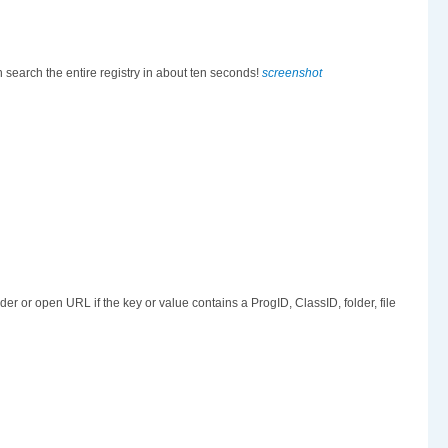
n search the entire registry in about ten seconds!
screenshot
er or open URL if the key or value contains a ProgID, ClassID, folder, file